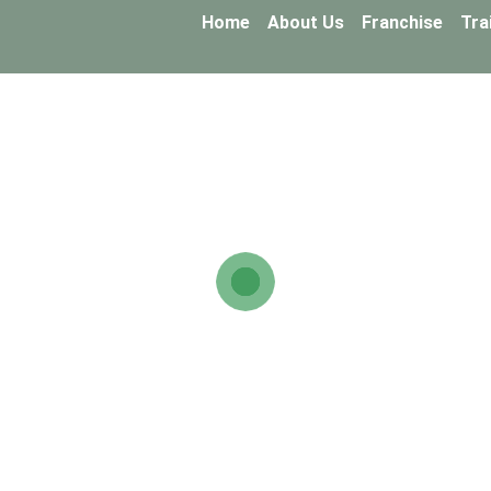
Home
About Us
Franchise
Tra
FAQ
ons about the Touchstone Snails
ns regarding the partnership, farming, and the Touc
ails provides full training and continuous guidance, enabling yo
?