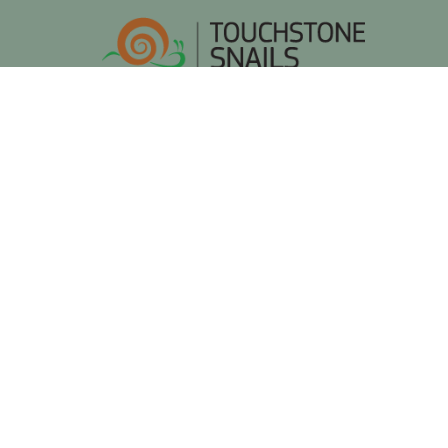
Frequently Asked Questi
Find answers to the most common questio
Do I need prior experience in snail farming?
No. No prior experience is required. Touchstone Sn
confidence.
What does the franchise partnership include