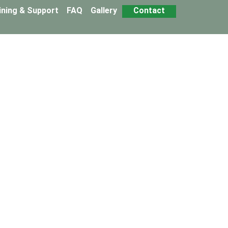
ining & Support
FAQ
Gallery
Contact
 Franchise
hstone Snails business model.
u to start and develop your business activity with